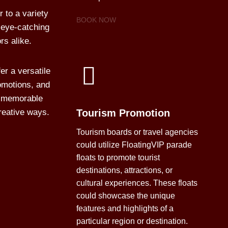
 to a variety
BOOK NOW
 eye-catching
rs alike.
er a versatile
omotions, and
te memorable
reative ways.
Tourism Promotion
Tourism boards or travel agencies
could utilize FloatingVIP parade
floats to promote tourist
destinations, attractions, or
cultural experiences. These floats
could showcase the unique
features and highlights of a
particular region or destination.