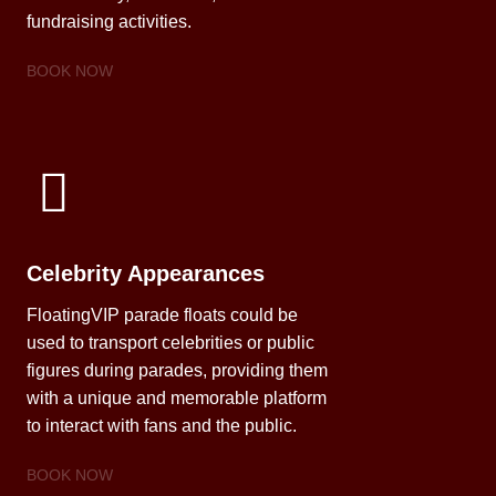
fundraising activities.
BOOK NOW
Celebrity Appearances
FloatingVIP parade floats could be
used to transport celebrities or public
figures during parades, providing them
with a unique and memorable platform
to interact with fans and the public.
BOOK NOW