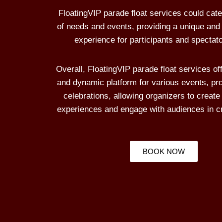
FloatingVIP parade float services could cater
of needs and events, providing a unique and
experience for participants and spectato
Overall, FloatingVIP parade float services off
and dynamic platform for various events, pr
celebrations, allowing organizers to crea
experiences and engage with audiences in c
BOOK NOW