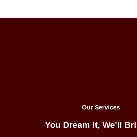
Our Services
You Dream It, We'll Bri