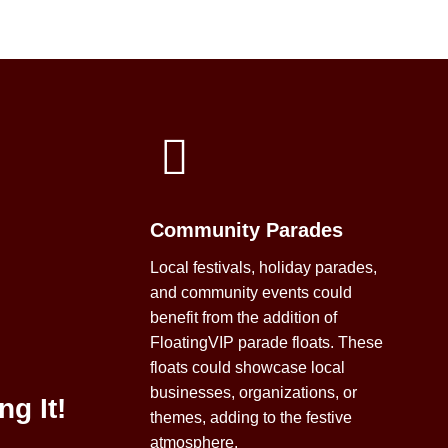
Community Parades
Local festivals, holiday parades,
and community events could
benefit from the addition of
FloatingVIP parade floats. These
floats could showcase local
businesses, organizations, or
ng It!
themes, adding to the festive
atmosphere.