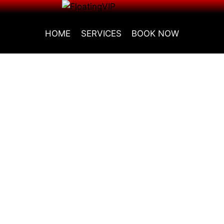
HOME
SERVICES
BOOK NOW