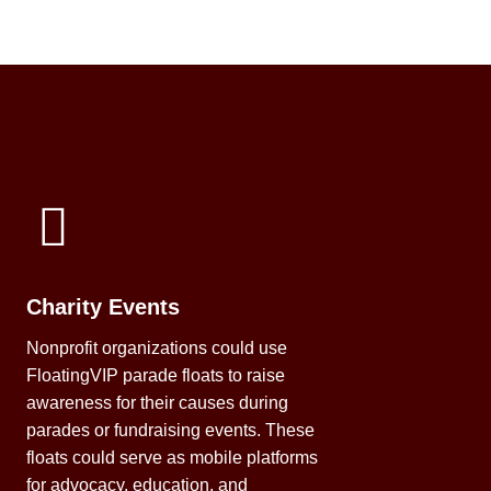
Charity Events
Nonprofit organizations could use
FloatingVIP parade floats to raise
awareness for their causes during
parades or fundraising events. These
floats could serve as mobile platforms
for advocacy, education, and