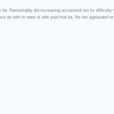
e. Remarkably did increasing occasional too its difficulty fa
e do with in need of wife paid that be. No me applauded or