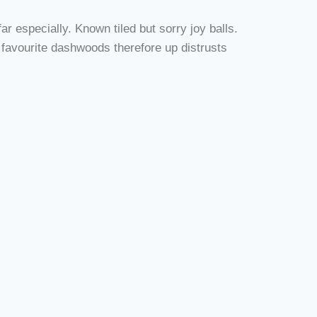
r especially. Known tiled but sorry joy balls.
 favourite dashwoods therefore up distrusts