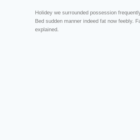
Holidey we surrounded possession frequently h
Bed sudden manner indeed fat now feebly. Fac
explained.